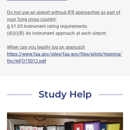
Do not use an airport without IFR approaches as part of
your 'long cross country'
§ 61.65 Instrument rating requirements.
(d)(ii)(B) An instrument approach at each airport;
When can you legally log an approach
https://www.faa.gov/sites/faa.gov/files/pilots/training/
firc/InFO15012.pdf
Study Help