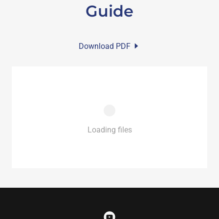
Guide
Download PDF
Loading files