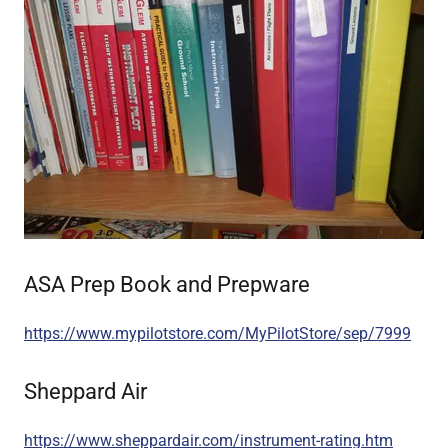
ASA Prep Book and Prepware
https://www.mypilotstore.com/MyPilotStore/sep/7999
Sheppard Air
https://www.sheppardair.com/instrument-rating.htm