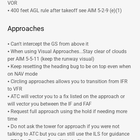
VOR
⦁ 400 feet AGL rule after takeoff see AIM 5-2-9 (e)(1)
Approaches
⦁ Can't intercept the GS from above it
⦁ When using Visual Approaches...Stay clear of clouds
per AIM 5-5-11 (keep the runway visual)
⦁ Keep resetting the heading bug to be on top even when
on NAV mode
⦁ Circling approaches allows you to transition from IFR
to VFR
⦁ ATC will vector you to a fix listed on the approach or
will vector you between the IF and FAF
⦁ Request full approach using the hold if needing more
time
⦁ Do not ask the tower for approach if you were not
talking to ATC but you can still use the ILS for guidance