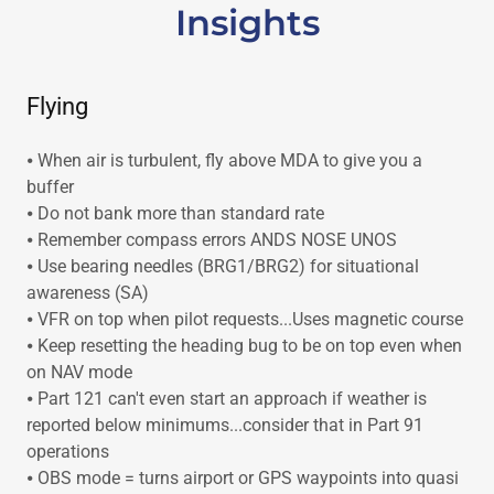
Insights
Flying
⦁ When air is turbulent, fly above MDA to give you a
buffer
⦁ Do not bank more than standard rate
⦁ Remember compass errors ANDS NOSE UNOS
⦁ Use bearing needles (BRG1/BRG2) for situational
awareness (SA)
⦁ VFR on top when pilot requests...Uses magnetic course
⦁ Keep resetting the heading bug to be on top even when
on NAV mode
⦁ Part 121 can't even start an approach if weather is
reported below minimums...consider that in Part 91
operations
⦁ OBS mode = turns airport or GPS waypoints into quasi