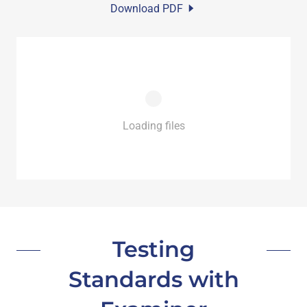
Download PDF
Loading files
Testing
Standards with