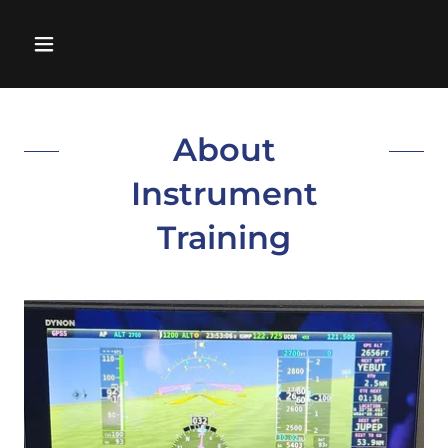
About
Instrument
Training