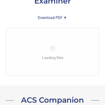
Examiner
Download PDF
Loading files
ACS Companion