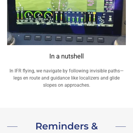
In a nutshell
In IFR flying, we navigate by following invisible paths—
legs en route and guidance like localizers and glide
slopes on approaches.
Reminders &